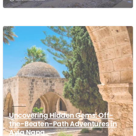
Articles
Uncovering Hidden Gems: Off-
the-Beaten-Path Adventures in
Ayia Napa