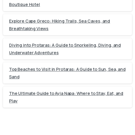
Boutique Hotel
Explore Cape Greco: Hiking Trails, Sea Caves, and
Breathtaking Views
Diving into Protaras: A Guide to Snorkeling, Diving, and
Underwater Adventures
Top Beaches to Visit in Protaras: A Guide to Sun, Sea, and
Sand
The Ultimate Guide to Ayia Napa: Where to Stay, Eat, and
Play