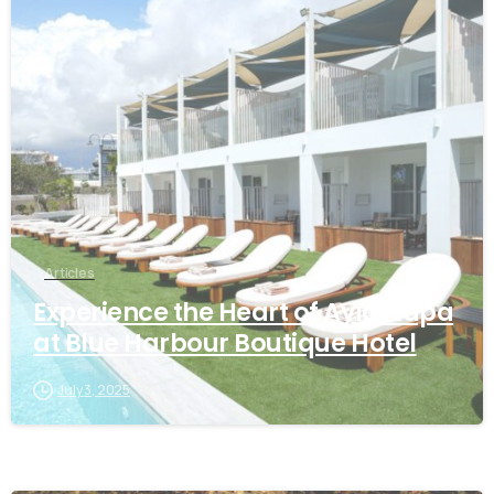
Articles
Experience the Heart of Ayia Napa
at Blue Harbour Boutique Hotel
July 3, 2025