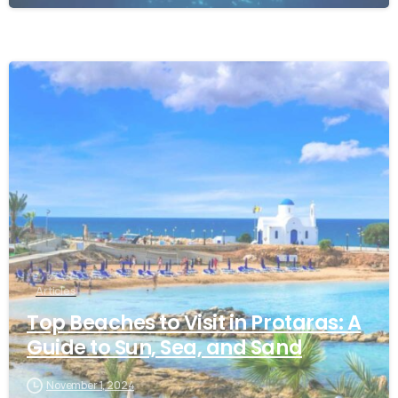
Articles
Top Beaches to Visit in Protaras: A
Guide to Sun, Sea, and Sand
November 1, 2024