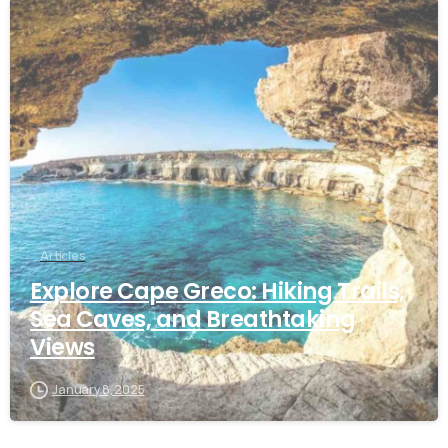
Articles
Explore Cape Greco: Hiking Trails,
Sea Caves, and Breathtaking
Views
January 8, 2025