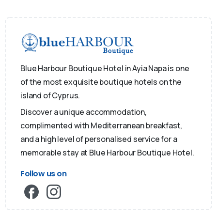
Blue Harbour Boutique Hotel in Ayia Napa is one
of the most exquisite boutique hotels on the
island of Cyprus.
Discover a unique accommodation,
complimented with Mediterranean breakfast,
and a high level of personalised service for a
memorable stay at Blue Harbour Boutique Hotel.
Follow us on