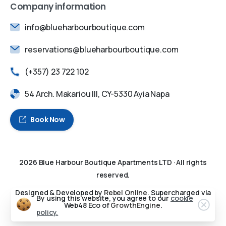
Company information
info@blueharbourboutique.com
reservations@blueharbourboutique.com
(+357) 23 722 102
54 Arch. Makariou III, CY-5330 Ayia Napa
Book Now
2026
Blue Harbour Boutique Apartments LTD
· All rights
reserved.
Designed & Developed by
Rebel Online
. Supercharged via
By using this website, you agree to our
cookie
Web48 Eco of
GrowthEngine
.
policy.