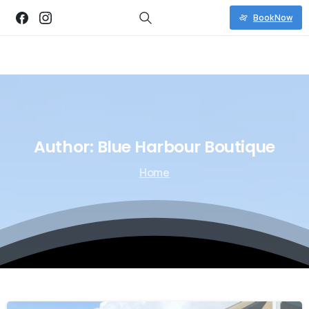
Book Now
Author:
Blue
Harbour
Boutique
Home