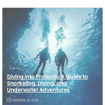
Articles
Diving into Protaras: A Guide to
Snorkeling, Diving, and
Underwater Adventures
December 20, 2024