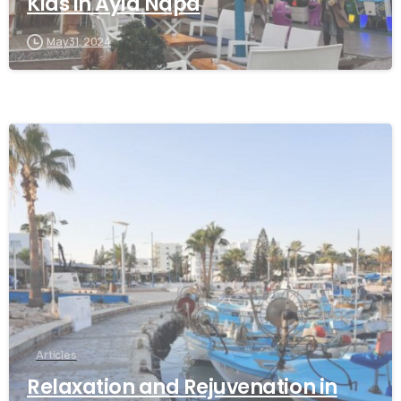
Kids in Ayia Napa
May 31, 2024
Articles
Relaxation and Rejuvenation in