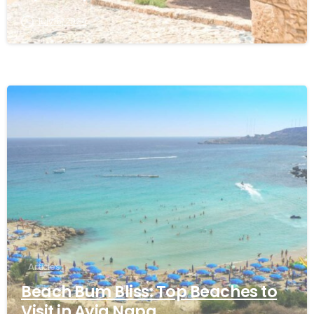
July 18, 2024
Articles
Beach Bum Bliss: Top Beaches to
Visit in Ayia Napa