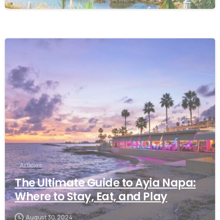
Articles
The Ultimate Guide to Ayia Napa:
Where to Stay, Eat, and Play
August 30, 2024