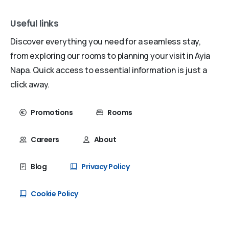
Useful links
Discover everything you need for a seamless stay,
from exploring our rooms to planning your visit in Ayia
Napa. Quick access to essential information is just a
click away.
Promotions
Rooms
Careers
About
Blog
Privacy Policy
Cookie Policy