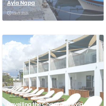
Ayia Napa
May 9, 2024
Articles
Unveiling the Charms of Ayia