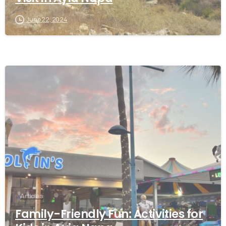
June 22, 2024
Articles
Family-Friendly Fun: Activities for