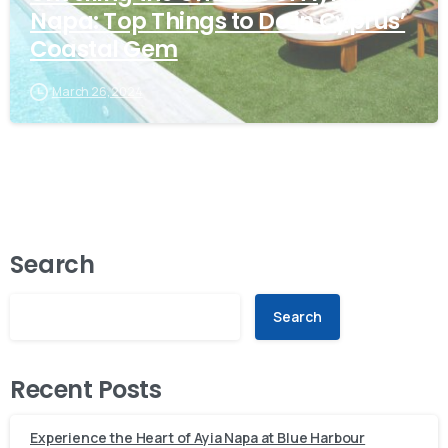
Napa: Top Things to Do in Cyprus’
Coastal Gem
March 26, 2024
Search
Search
Recent Posts
Experience the Heart of Ayia Napa at Blue Harbour