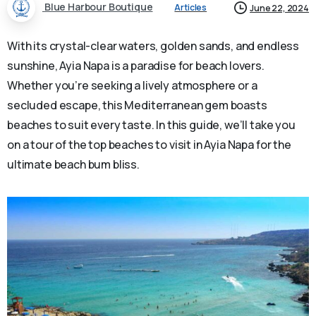
Blue Harbour Boutique
Articles
June 22, 2024
With its crystal-clear waters, golden sands, and endless
sunshine, Ayia Napa is a paradise for beach lovers.
Whether you’re seeking a lively atmosphere or a
secluded escape, this Mediterranean gem boasts
beaches to suit every taste. In this guide, we’ll take you
on a tour of the top beaches to visit in Ayia Napa for the
ultimate beach bum bliss.