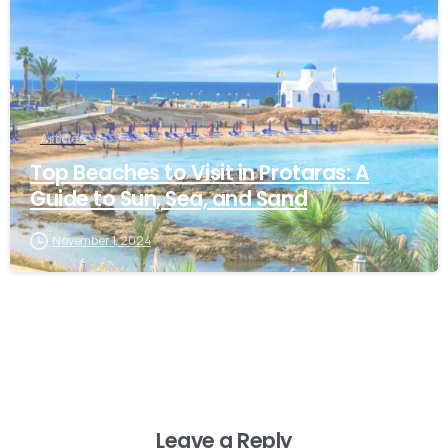
Articles
Top Beaches to Visit in Protaras: A
Guide to Sun, Sea, and Sand
November 1, 2024
Leave a Reply