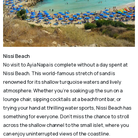
Nissi Beach
No visit to Ayia Napa is complete without a day spent at
Nissi Beach. This world-famous stretch of sand is
renowned for its shallow turquoise waters and lively
atmosphere. Whether you’re soaking up the sun on a
lounge chair, sipping cocktails at a beachfront bar, or
trying your hand at thrilling water sports, Nissi Beach has
something for everyone. Don’t miss the chance to stroll
across the shallow channel to the small islet, where you
can enjoy uninterrupted views of the coastline.