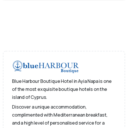
Blue Harbour Boutique Hotel in Ayia Napa is one
of the most exquisite boutique hotels on the
island of Cyprus.
Discover a unique accommodation,
complimented with Mediterranean breakfast,
and a high level of personalised service for a