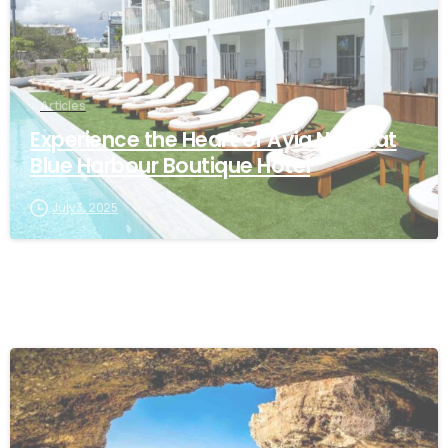
Articles
Experience the Heart of Ayia Napa at
Blue Harbour Boutique Hotel
July 3, 2025