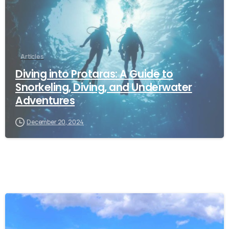
Articles
Diving into Protaras: A Guide to
Snorkeling, Diving, and Underwater
Adventures
December 20, 2024