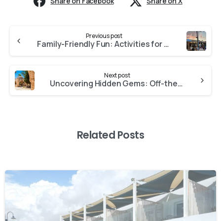
Share on Facebook
Share on X
Previous post
Family-Friendly Fun: Activities for Kids in Ayia Napa
Next post
Uncovering Hidden Gems: Off-the-Beaten-Path Adventures in Ayia Napa
Related Posts