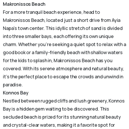
Makronissos Beach
For a more tranquil beach experience, head to
Makronissos Beach, located just a short drive from Ayia
Napa’s town center. This idyllic stretch of sand is divided
into three smaller bays, each offering its own unique
charm. Whether you’re seeking a quiet spot to relax with a
good book or a family-friendly beach with shallow waters
for the kids to splash in, Makronissos Beach has you
covered. With its serene atmosphere and natural beauty,
it’s the perfect place to escape the crowds and unwind in
paradise.
Konnos Bay
Nestled between rugged cliffs and lush greenery, Konnos
Bay is a hidden gem waiting to be discovered. This
secluded beach is prized for its stunning natural beauty
and crystal-clear waters, making it a favorite spot for