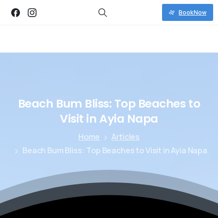
Book Now
Beach
Bum
Bliss:
Top
Beaches
to
Visit
in
Ayia
Napa
Home
Articles
Beach Bum Bliss: Top Beaches to Visit in Ayia Napa