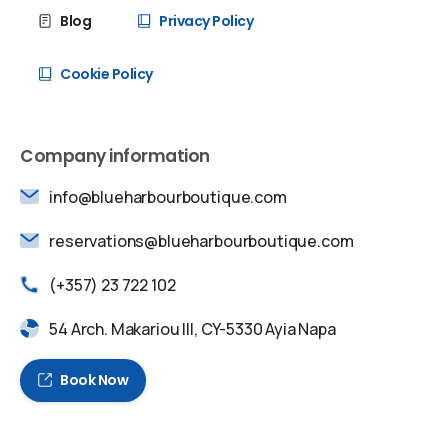
Blog
Privacy Policy
Cookie Policy
Company information
info@blueharbourboutique.com
reservations@blueharbourboutique.com
(+357) 23 722 102
54 Arch. Makariou III, CY-5330 Ayia Napa
Book Now