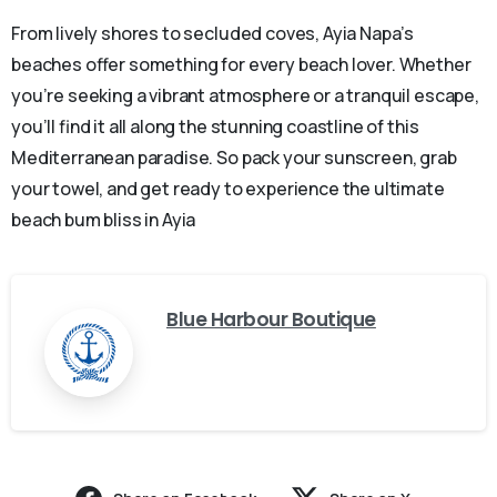
From lively shores to secluded coves, Ayia Napa’s
beaches offer something for every beach lover. Whether
you’re seeking a vibrant atmosphere or a tranquil escape,
you’ll find it all along the stunning coastline of this
Mediterranean paradise. So pack your sunscreen, grab
your towel, and get ready to experience the ultimate
beach bum bliss in Ayia
Blue Harbour Boutique