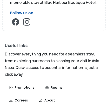
memorable stay at Blue Harbour Boutique Hotel.
Follow us on
Useful links
Discover everything you need for a seamless stay,
from exploring our rooms to planning your visit in Ayia
Napa. Quick access to essential information is just a
click away.
Promotions
Rooms
Careers
About