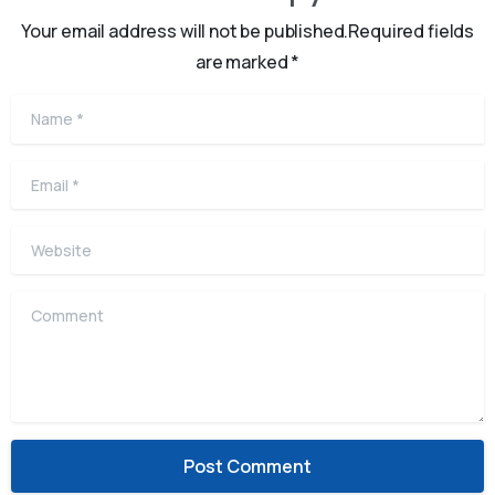
Your email address will not be published.Required fields
are marked *
Name
*
Email
*
Website
Comment