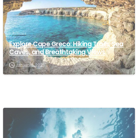
Articles
Explore Cape Greco: Hiking Trails, Sea
Caves, and Breathtaking Views
January 8, 2025