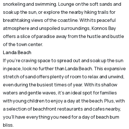
snorkeling and swimming. Lounge on the soft sands and
soak up the sun, or explore the nearby hiking trails for
breathtaking views of the coastline. With its peaceful
atmosphere and unspoiled surroundings, Konnos Bay
offers a slice of paradise away from the hustle and bustle
of the town center.
Landa Beach
If you’re craving space to spread out and soak up the sun
in peace, look no further than Landa Beach. This expansive
stretch of sand offers plenty of room to relax and unwind,
even during the busiest times of year. With its shallow
waters and gentle waves, it’s an ideal spot for families
with young children to enjoy a day at the beach. Plus, with
a selection of beachfront restaurants and cafes nearby,
you’ll have everything you need for a day of beach bum
bliss.