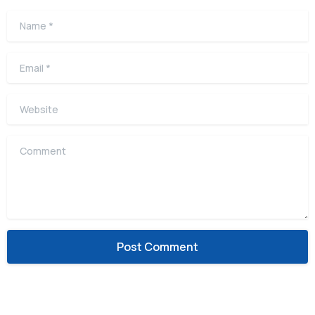
Name
*
Email
*
Website
Comment