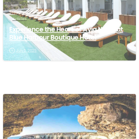
Articles
Experience the Heart of Ayia Napa at
Blue Harbour Boutique Hotel
July 3, 2025