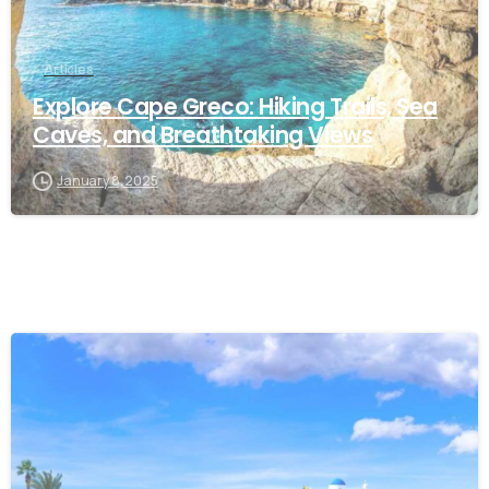
Articles
Explore Cape Greco: Hiking Trails, Sea
Caves, and Breathtaking Views
January 8, 2025