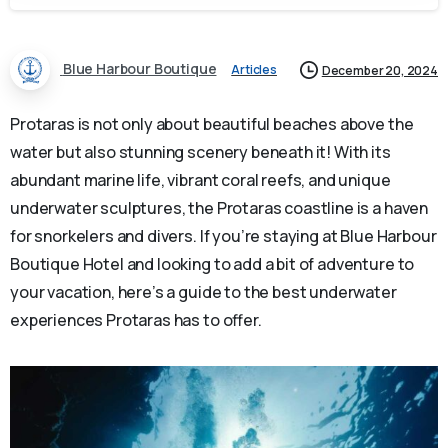
Blue Harbour Boutique
Articles
December 20, 2024
Protaras is not only about beautiful beaches above the
water but also stunning scenery beneath it! With its
abundant marine life, vibrant coral reefs, and unique
underwater sculptures, the Protaras coastline is a haven
for snorkelers and divers. If you’re staying at Blue Harbour
Boutique Hotel and looking to add a bit of adventure to
your vacation, here’s a guide to the best underwater
experiences Protaras has to offer.