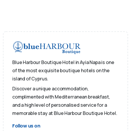
Blue Harbour Boutique Hotel in Ayia Napa is one
of the most exquisite boutique hotels on the
island of Cyprus.
Discover a unique accommodation,
complimented with Mediterranean breakfast,
and a high level of personalised service for a
memorable stay at Blue Harbour Boutique Hotel.
Follow us on