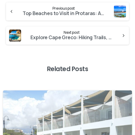
Previous post
Top Beaches to Visit in Protaras: A Guide to Sun, Sea, and Sand
Next post
Explore Cape Greco: Hiking Trails, Sea Caves, and Breathtaking Views
Related Posts