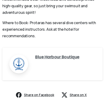
high-quality gear, so just bring your swimsuit and
adventurous spirit!
Where to Book: Protaras has several dive centers with
experienced instructors. Ask at the hotel for
recommendations.
Blue Harbour Boutique
Share on Facebook
Share on X