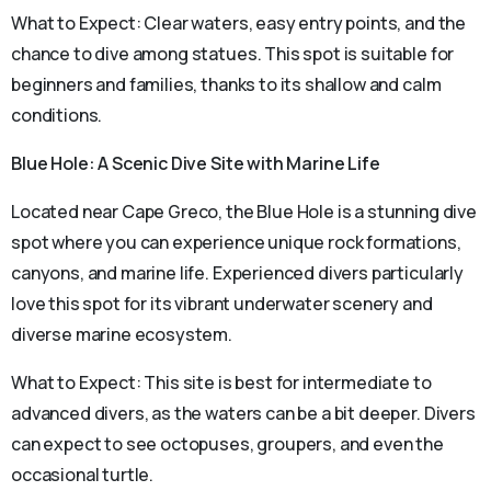
What to Expect: Clear waters, easy entry points, and the
chance to dive among statues. This spot is suitable for
beginners and families, thanks to its shallow and calm
conditions.
Blue Hole: A Scenic Dive Site with Marine Life
Located near Cape Greco, the Blue Hole is a stunning dive
spot where you can experience unique rock formations,
canyons, and marine life. Experienced divers particularly
love this spot for its vibrant underwater scenery and
diverse marine ecosystem.
What to Expect: This site is best for intermediate to
advanced divers, as the waters can be a bit deeper. Divers
can expect to see octopuses, groupers, and even the
occasional turtle.