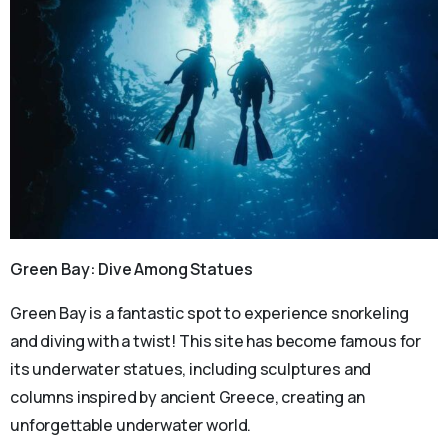
Green Bay: Dive Among Statues
Green Bay is a fantastic spot to experience snorkeling
and diving with a twist! This site has become famous for
its underwater statues, including sculptures and
columns inspired by ancient Greece, creating an
unforgettable underwater world.