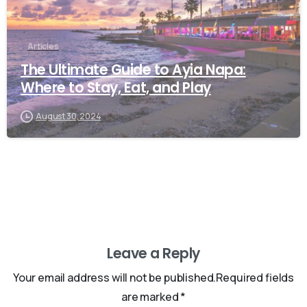
Articles
The Ultimate Guide to Ayia Napa:
Where to Stay, Eat, and Play
August 30, 2024
Leave a Reply
Your email address will not be published.Required fields
are marked *