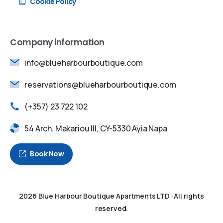
Cookie Policy
Company information
info@blueharbourboutique.com
reservations@blueharbourboutique.com
(+357) 23 722 102
54 Arch. Makariou III, CY-5330 Ayia Napa
Book Now
2026
Blue Harbour Boutique Apartments LTD
· All rights
reserved.