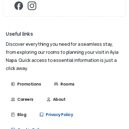
Useful links
Discover everything you need for a seamless stay,
from exploring our rooms to planning your visit in Ayia
Napa. Quick access to essential information is just a
click away.
Promotions
Rooms
Careers
About
Blog
Privacy Policy