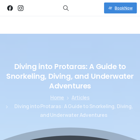
Book Now
Diving
into
Protaras:
A
Guide
to
Snorkeling,
Diving,
and
Underwater
Adventures
Home
Articles
Diving into Protaras: A Guide to Snorkeling, Diving,
and Underwater Adventures