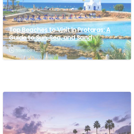
Articles
Top Beaches to Visit in Protaras: A
Guide to Sun, Sea, and Sand
November 1, 2024