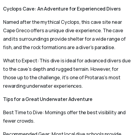
Cyclops Cave: An Adventure for Experienced Divers
Named after the mythical Cyclops, this cave site near
Cape Greco offers a unique dive experience. The cave
and its surroundings provide shelter for a wide range of
fish, and the rock formations are a diver’s paradise.
What to Expect: This dive is ideal for advanced divers due
to the cave’s depth and rugged terrain. However, for
those up to the challenge, it’s one of Protaras’s most
rewarding underwater experiences.
Tips for a Great Underwater Adventure
Best Time to Dive: Mornings offer the best visibility and
fewer crowds.
Recommended Gear: Most local dive schools provide