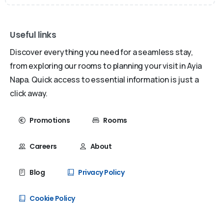
Useful links
Discover everything you need for a seamless stay,
from exploring our rooms to planning your visit in Ayia
Napa. Quick access to essential information is just a
click away.
Promotions
Rooms
Careers
About
Blog
Privacy Policy
Cookie Policy