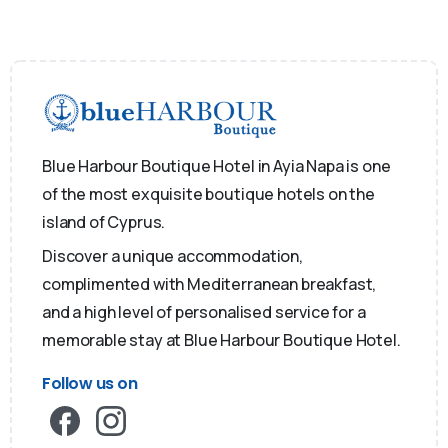
Blue Harbour Boutique Hotel in Ayia Napa is one
of the most exquisite boutique hotels on the
island of Cyprus.
Discover a unique accommodation,
complimented with Mediterranean breakfast,
and a high level of personalised service for a
memorable stay at Blue Harbour Boutique Hotel.
Follow us on