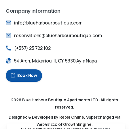
Company information
info@blueharbourboutique.com
reservations@blueharbourboutique.com
(+357) 23 722 102
54 Arch. Makariou III, CY-5330 Ayia Napa
Book Now
2026
Blue Harbour Boutique Apartments LTD
· All rights
reserved.
Designed & Developed by
Rebel Online
. Supercharged via
Web48 Eco of
GrowthEngine
.